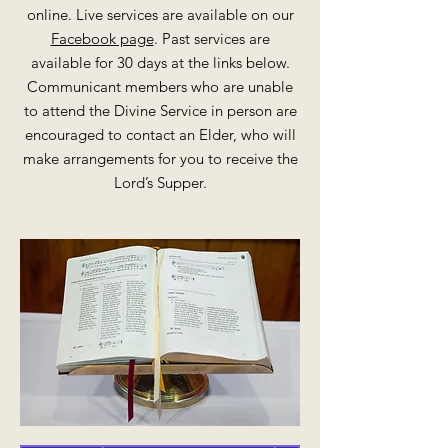
online. Live services are available on our
Facebook page
. Past services are
available for 30 days at the links below.
Communicant members who are unable
to attend the Divine Service in person are
encouraged to contact an Elder, who will
make arrangements for you to receive the
Lord’s Supper.