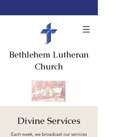
Bethlehem Lutheran
Church
Divine Services
Each week, we broadcast our services