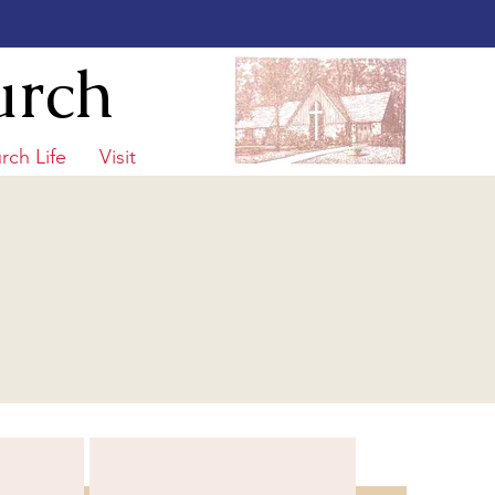
urch
rch Life
Visit