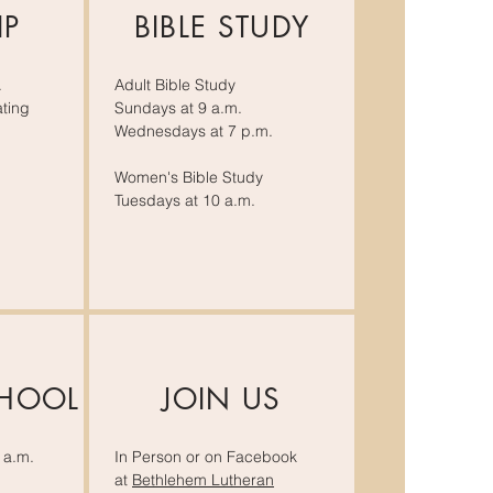
IP
BIBLE STUDY
.
Adult Bible Study
ting
Sundays at 9 a.m.
Wednesdays at 7 p.m.
Women's Bible Study
Tuesdays at 10 a.m.
CHOOL
JOIN US
 a.m.
In Person or on Facebook
at
Bethlehem Lutheran