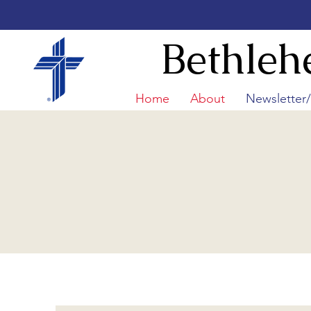
Bethleh
Home
About
Newsletter