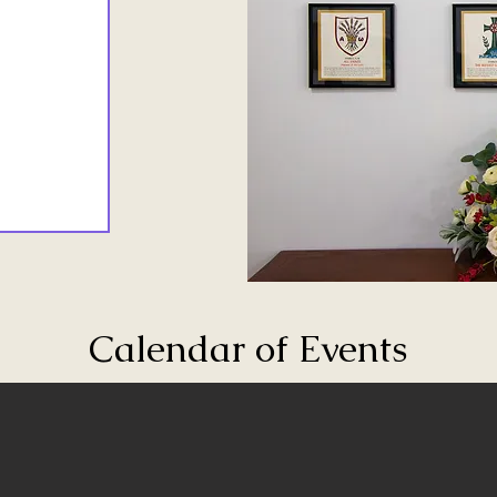
Calendar of Events