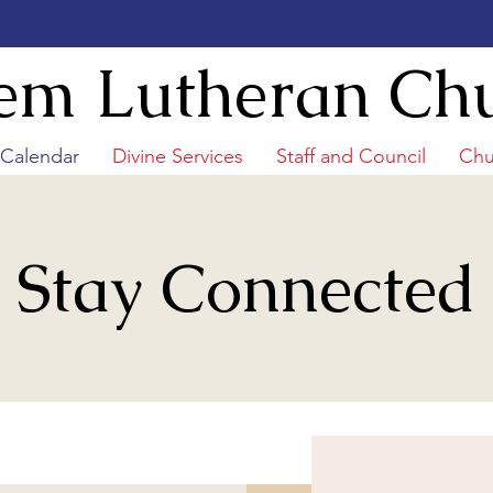
em Lutheran Ch
/Calendar
Divine Services
Staff and Council
Chu
Stay Connected