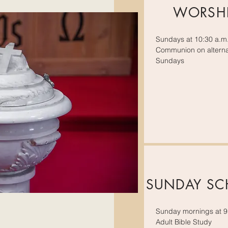
WORSH
Sundays at 10:30 a.m
Communion on alterna
Sundays
SUNDAY S
Sunday mornings at 9
Adult Bible Study