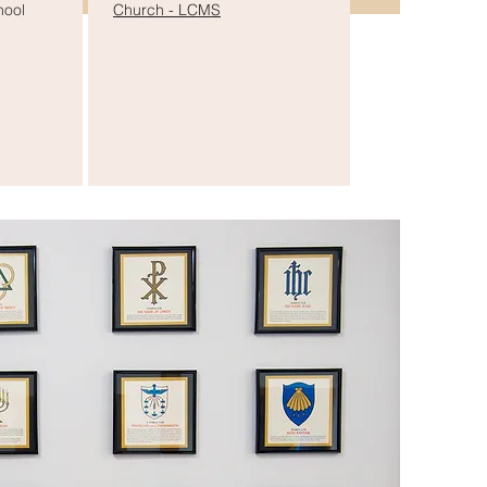
hool
Church - LCMS