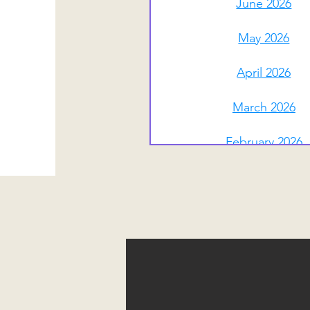
June 2026
May 2026
April 2026
March 2026
February 2026
January 2026
December 2025
November 2025
October 2025