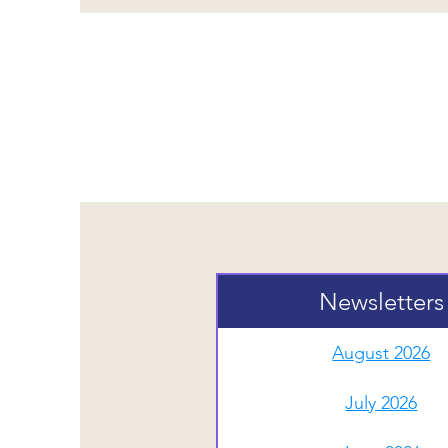
Newslette
Newsletters
August 2026
July 2026