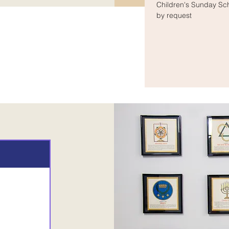
Children's Sunday Sc
by request
rs